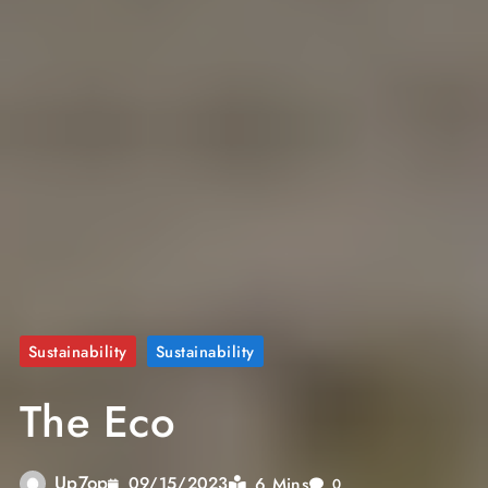
Sustainability
Sustainability
The Eco
Up7op
6 Mins
09/15/2023
0