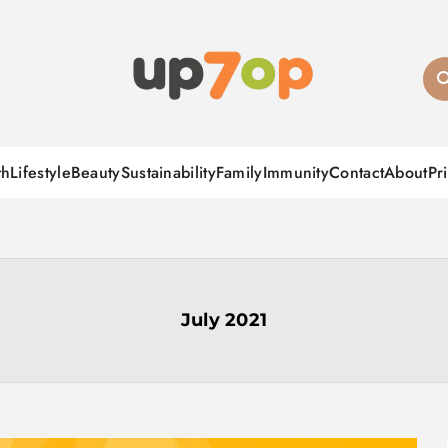
up7op
th
Lifestyle
Beauty
Sustainability
Family
Immunity
Contact
About
Pr
July 2021