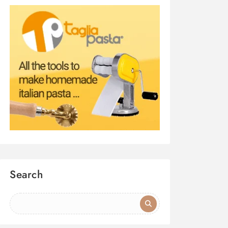
Search