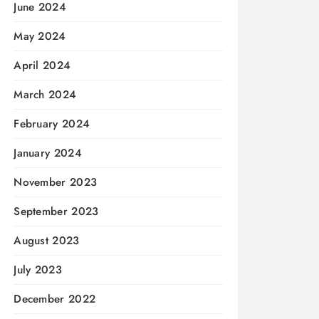
June 2024
May 2024
April 2024
March 2024
February 2024
January 2024
November 2023
September 2023
August 2023
July 2023
December 2022