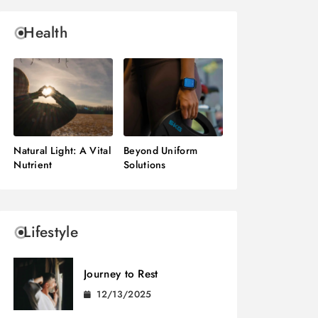
Health
Natural Light: A Vital
Beyond Uniform
Nutrient
Solutions
Lifestyle
Journey to Rest
12/13/2025