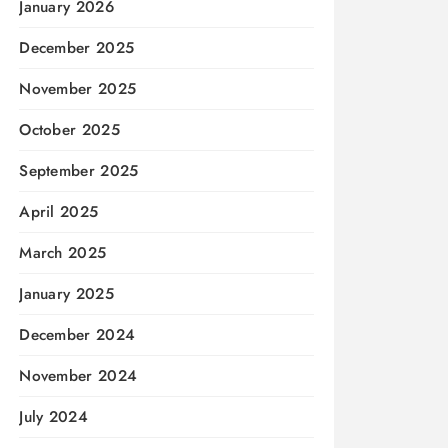
January 2026
December 2025
November 2025
October 2025
September 2025
April 2025
March 2025
January 2025
December 2024
November 2024
July 2024