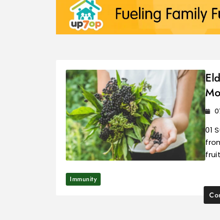
El
Mo
0
01 
fro
frui
Immunity
Con