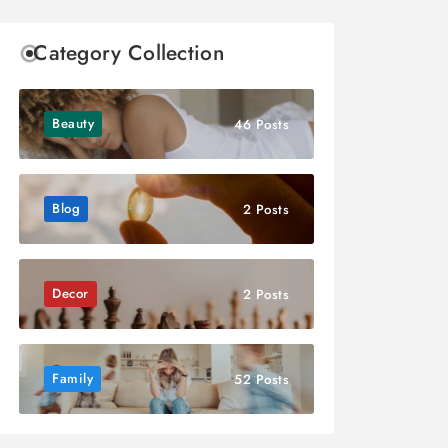
Category Collection
Beauty
46 Posts
Blog
2 Posts
Decor
2 Posts
Family
52 Posts