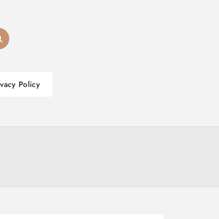
ivacy Policy