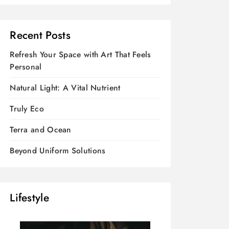
Recent Posts
Refresh Your Space with Art That Feels
Personal
Natural Light: A Vital Nutrient
Truly Eco
Terra and Ocean
Beyond Uniform Solutions
Lifestyle