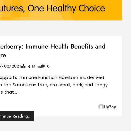
derberry: Immune Health Benefits and
re
7/02/2021
4 Mins
0
Supports Immune Function Elderberries, derived
m the Sambucus tree, are small, dark, and tangy
ts that…
Up7op
tinue Reading..