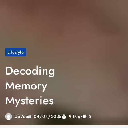
Lifestyle
Decoding
Memory
Mysteries
Up7op
5 Mins
04/04/2025
0