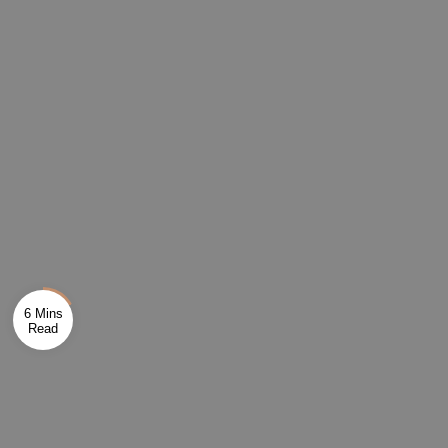
6 Mins