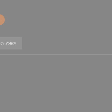
acy Policy