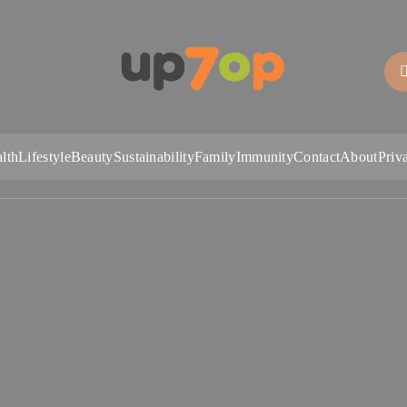
up7op
lth
Lifestyle
Beauty
Sustainability
Family
Immunity
Contact
About
Priv