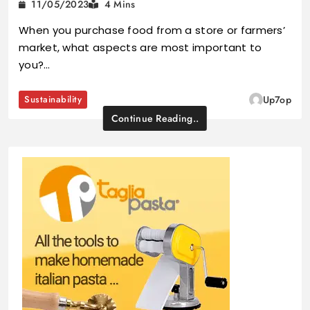
11/05/2023
4 Mins
When you purchase food from a store or farmers’
market, what aspects are most important to
you?…
Sustainability
Up7op
Continue Reading..