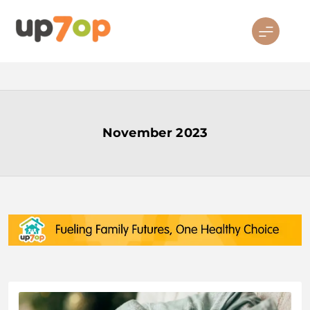
Skip
to
content
up7op
November 2023