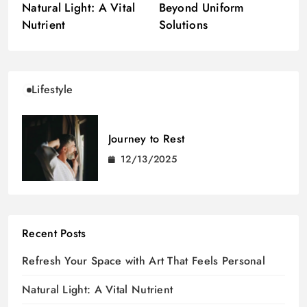
Natural Light: A Vital
Beyond Uniform
Nutrient
Solutions
Lifestyle
Journey to Rest
12/13/2025
Recent Posts
Refresh Your Space with Art That Feels Personal
Natural Light: A Vital Nutrient