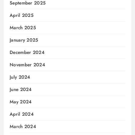
September 2025
April 2025
March 2025
January 2025
December 2024
November 2024
July 2024
June 2024
May 2024
April 2024
March 2024