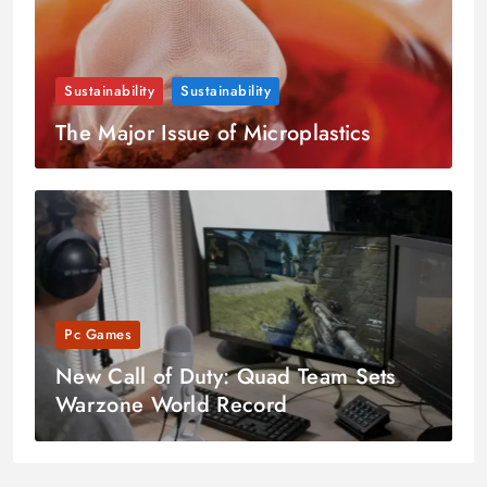
Sustainability
Sustainability
The Major Issue of Microplastics
Pc Games
New Call of Duty: Quad Team Sets
Warzone World Record