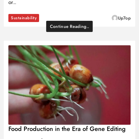
or…
Sustainability
Up7op
Continue Reading..
Food Production in the Era of Gene Editing