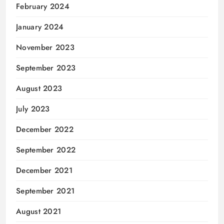
February 2024
January 2024
November 2023
September 2023
August 2023
July 2023
December 2022
September 2022
December 2021
September 2021
August 2021