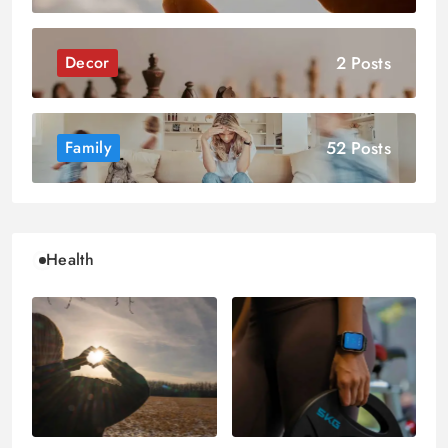
2 Posts
Decor
52 Posts
Family
Health