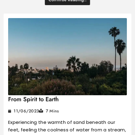
From Spirit to Earth
11/06/2023
7 Mins
Experiencing the warmth of sand beneath our
feet, feeling the coolness of water from a stream,