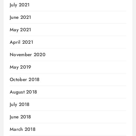
July 2021
June 2021
May 2021
April 2021
November 2020
May 2019
October 2018
August 2018
July 2018
June 2018
March 2018