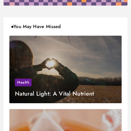
You May Have Missed
Health
Natural Light: A Vital Nutrient