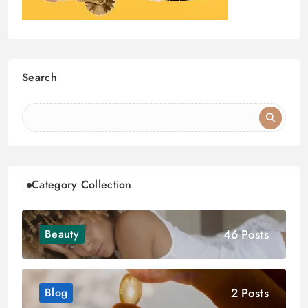
Search
Category Collection
46 Posts
Beauty
2 Posts
Blog