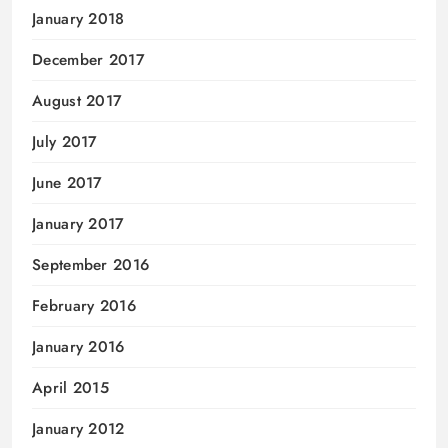
January 2018
December 2017
August 2017
July 2017
June 2017
January 2017
September 2016
February 2016
January 2016
April 2015
January 2012