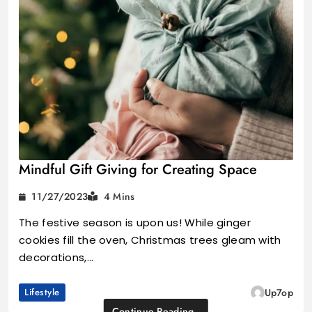
Mindful Gift Giving for Creating Space
11/27/2023
4 Mins
The festive season is upon us! While ginger
cookies fill the oven, Christmas trees gleam with
decorations,…
Lifestyle
Up7op
Continue Reading..