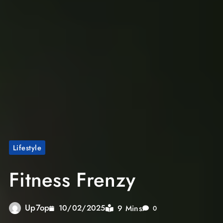
Lifestyle
Fitness Frenzy
Up7op
9 Mins
10/02/2025
0