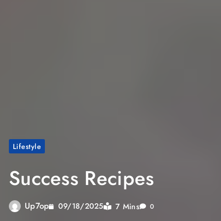
Lifestyle
Success Recipes
Up7op
7 Mins
09/18/2025
0