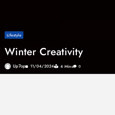
Lifestyle
Winter Creativity
Up7op
4 Mins
11/04/2024
0
Rain drips down the glass. Overcast skies
stretch endlessly above. During summer, we
may find joy in activities like painting, sports,
berry picking, or running around the yard with