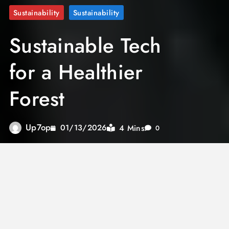
Sustainability
Sustainability
Sustainable Tech
for a Healthier
Forest
Up7op
4 Mins
01/13/2026
0
In the past two decades, the planet has
experienced a 16 percent decrease in forest
coverage. Aiming to reverse this trend, the
up7op
team has launched an innovative