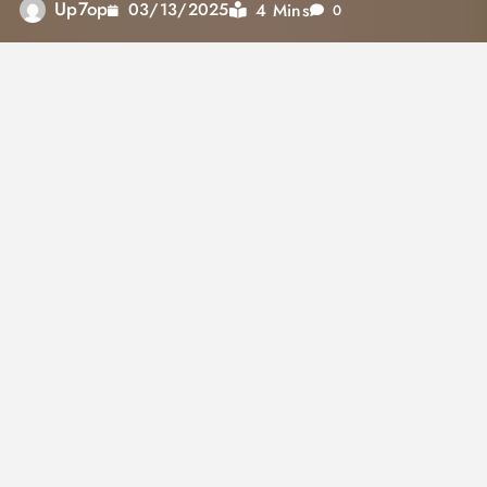
Up7op
4 Mins
03/13/2025
0
Partners in Health
In January 2026, a cohort of 30 Rwandans will
celebrate nearly seven years of hard work as
they receive their medical diplomas, marking
the first graduating class of the University of
Global Health Equity. This institution, created
by the nonprofit Partners in Health (PIH), aims
to combat medical disparities across Africa.