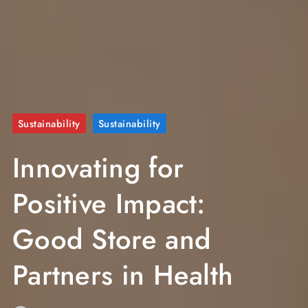
Sustainability
Sustainability
Innovating for
Positive Impact:
Good Store and
Partners in Health