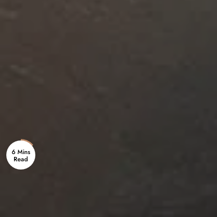
6 Mins