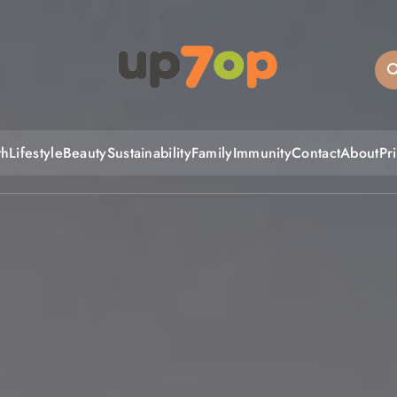
up7op
th
Lifestyle
Beauty
Sustainability
Family
Immunity
Contact
About
Pr