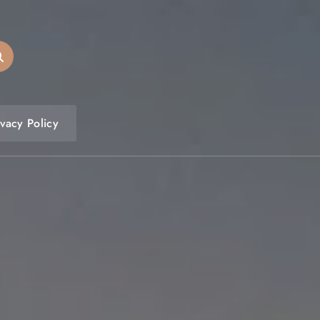
ivacy Policy