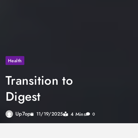
Health
Transition to
Digest
Up7op
4 Mins
11/19/2025
0