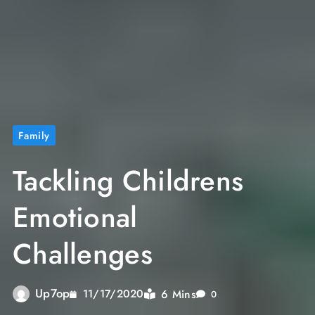
Family
Tackling Childrens
Emotional
Challenges
Up7op
6 Mins
11/17/2020
0