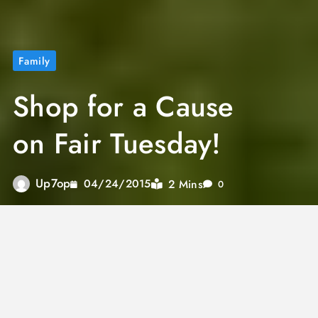
Family
Shop for a Cause
on Fair Tuesday!
Up7op
2 Mins
04/24/2015
0
It’s evident that we are a nation driven by
consumerism, with Black Friday and Cyber
Monday dominating headlines and filling our
social media feeds year after year. However,