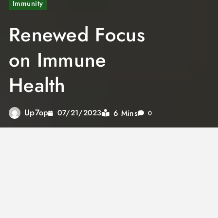
Immunity
Renewed Focus
on Immune
Health
Up7op
6 Mins
07/21/2023
0
The topic of health has gained unprecedented
importance during the COVID-19 pandemic.
The novel coronavirus has emerged as a
formidable adversary, capable of affecting
even the healthiest individuals. Regardless of