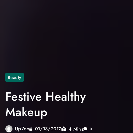
Beauty
Festive Healthy
Makeup
Up7op
4 Mins
01/18/2017
0