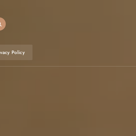
ivacy Policy