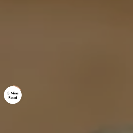
5 Mins