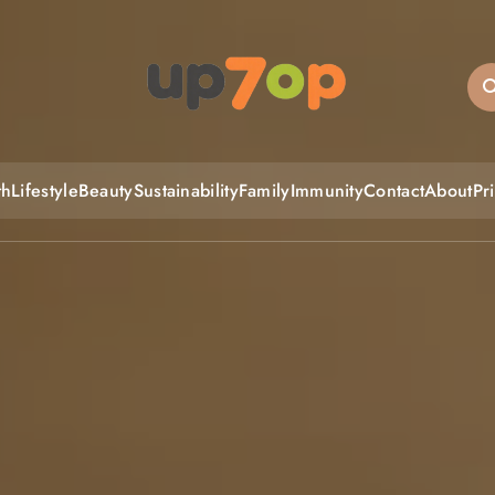
up7op
th
Lifestyle
Beauty
Sustainability
Family
Immunity
Contact
About
Pr