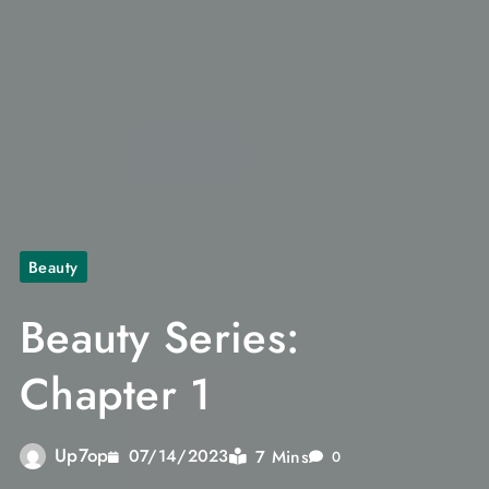
Beauty
Beauty Series:
Chapter 1
Up7op
7 Mins
07/14/2023
0