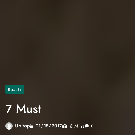
Beauty
7 Must
Up7op
6 Mins
01/18/2017
0