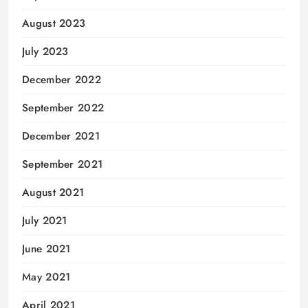
August 2023
July 2023
December 2022
September 2022
December 2021
September 2021
August 2021
July 2021
June 2021
May 2021
April 2021