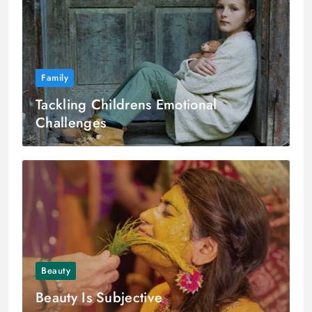
Family
Tackling Childrens Emotional
Challenges
Beauty
Beauty Is Subjective