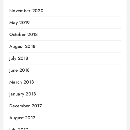
November 2020
May 2019
October 2018
August 2018
July 2018
June 2018
March 2018
January 2018
December 2017
August 2017
July 2017