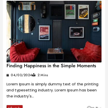
Finding Happiness in the Simple Moments
04/03/2024
2 Mins
Lorem Ipsum is simply dummy text of the printing
and typesetting industry. Lorem Ipsum has been
the industry's…