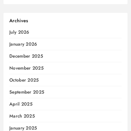
Archives
July 2026
January 2026
December 2025
November 2025
October 2025
September 2025
April 2025
March 2025
January 2025