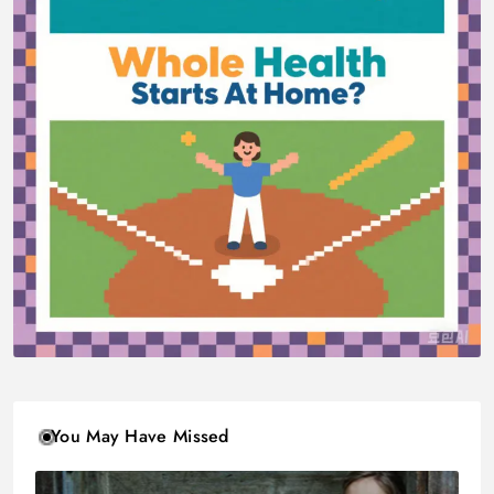
You May Have Missed