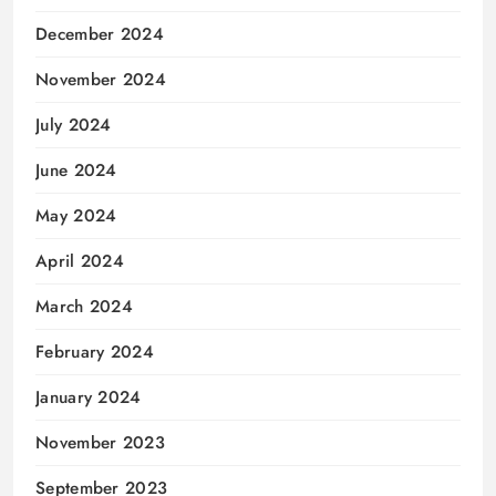
December 2024
November 2024
July 2024
June 2024
May 2024
April 2024
March 2024
February 2024
January 2024
November 2023
September 2023