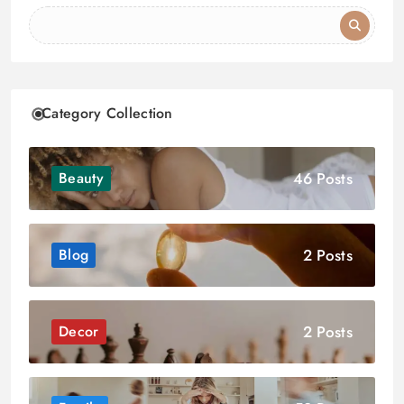
Category Collection
46 Posts
Beauty
2 Posts
Blog
2 Posts
Decor