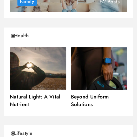
52 Posts
Family
Health
Natural Light: A Vital
Beyond Uniform
Nutrient
Solutions
Lifestyle