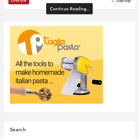
Lifestyle
Up7op
Continue Reading..
Search