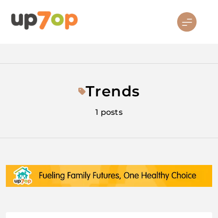
Skip
to
content
up7op
Trends
1 posts