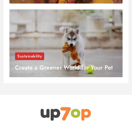
Sustainability
Create a Greener World for Your Pet
up7op