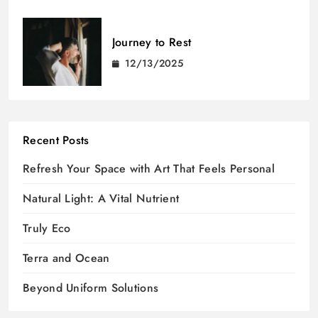
Journey to Rest
12/13/2025
Recent Posts
Refresh Your Space with Art That Feels Personal
Natural Light: A Vital Nutrient
Truly Eco
Terra and Ocean
Beyond Uniform Solutions