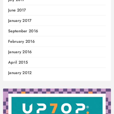
June 2017
January 2017
September 2016
February 2016
January 2016
April 2015
January 2012